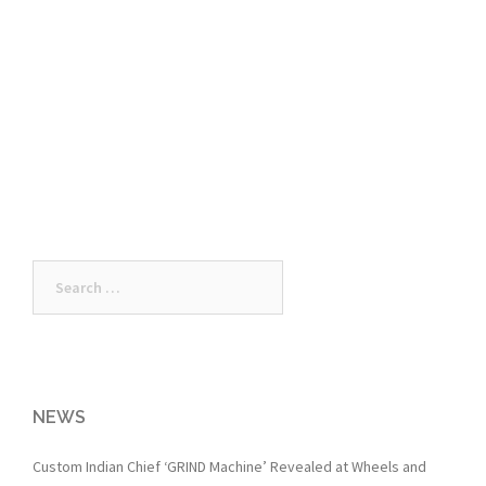
Search
for:
NEWS
Custom Indian Chief ‘GRIND Machine’ Revealed at Wheels and