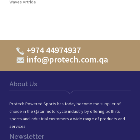
Waves Artride
+974 44974937
info@protech.com.qa
About Us
Protech Powered Sports has today become the supplier of
choice in the Qatar motorcycle industry by offering both its
sports and industrial customers a wide range of products and
services.
Newsletter